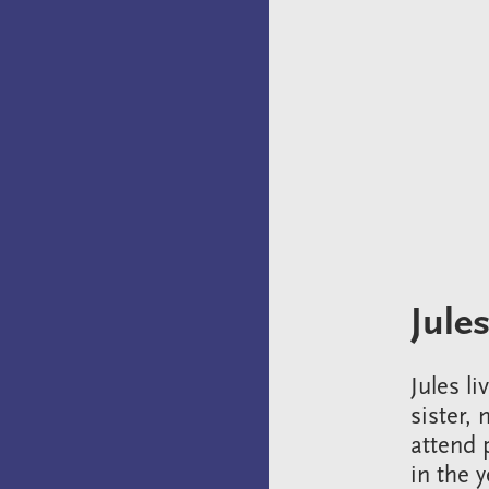
Jules
Jules l
sister,
attend 
in the 