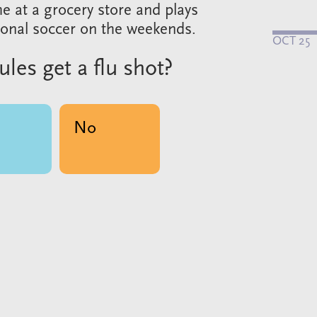
me at a grocery store and plays
ional soccer on the weekends.
OCT 25
Jules get a flu shot?
No