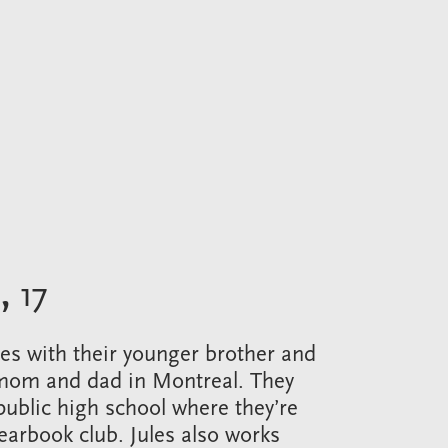
,
17
ives with their younger brother and
 mom and dad in Montreal. They
public high school where they’re
yearbook club. Jules also works