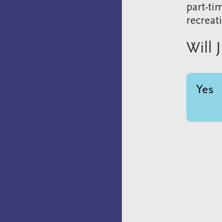
part-ti
recreat
Will 
Yes